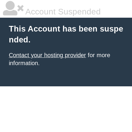
Account Suspended
This Account has been suspe
nded.
Contact your hosting provider
for more
information.