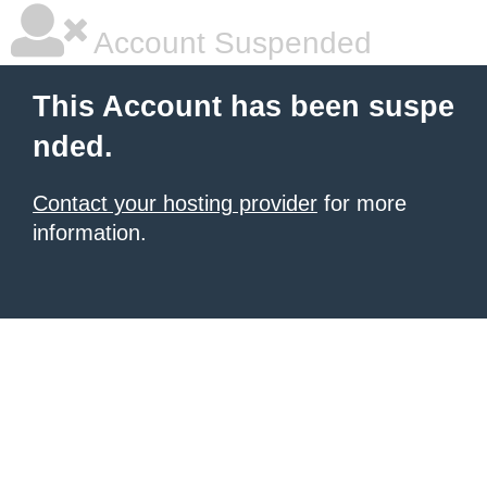
Account Suspended
This Account has been suspe
nded.
Contact your hosting provider
for more
information.