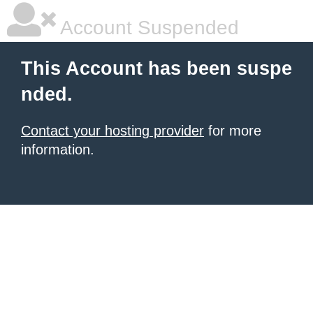
Account Suspended
This Account has been suspe
nded.
Contact your hosting provider
for more
information.