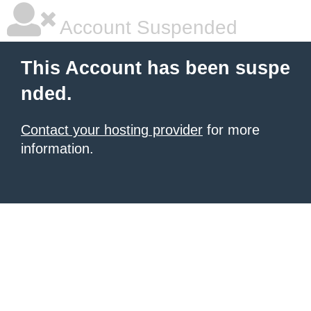
Account Suspended
This Account has been suspe
nded.
Contact your hosting provider
for more
information.