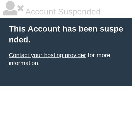
Account Suspended
This Account has been suspe
nded.
Contact your hosting provider
for more
information.