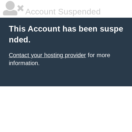
Account Suspended
This Account has been suspe
nded.
Contact your hosting provider
for more
information.