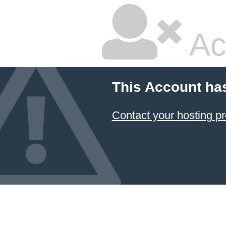
Ac
This Account ha
Contact your hosting pr