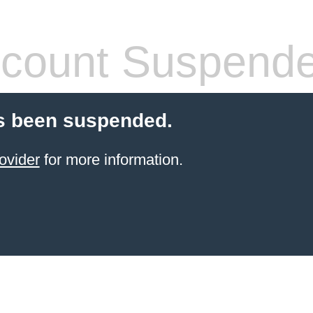
count Suspend
s been suspended.
ovider
for more information.