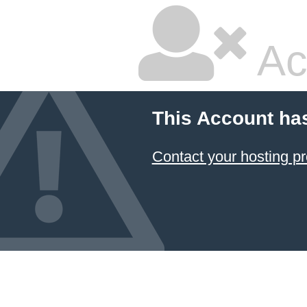
Ac
This Account ha
Contact your hosting pr