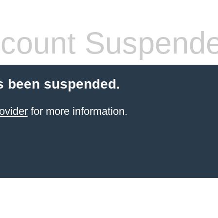
count Suspend
s been suspended.
ovider
for more information.