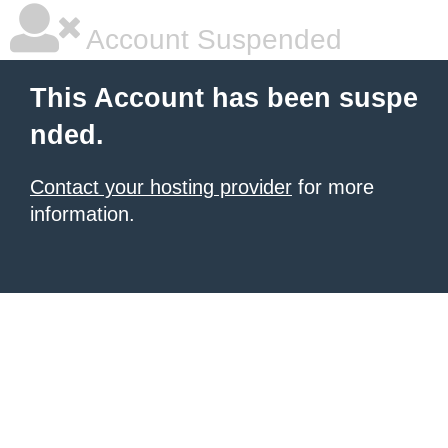
Account Suspended
This Account has been suspe
nded.
Contact your hosting provider
for more
information.