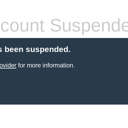
count Suspend
s been suspended.
ovider
for more information.