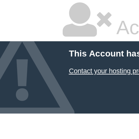
Ac
This Account ha
Contact your hosting pr