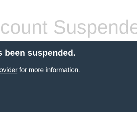
count Suspend
s been suspended.
ovider
for more information.