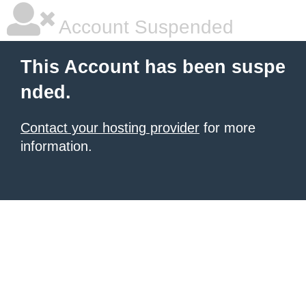
Account Suspended
This Account has been suspe
nded.
Contact your hosting provider
for more
information.